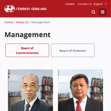
Careers
Contact Us
English
Home
/
About Us
/
Management
Management
Board of
Board of Directors
Commissioners