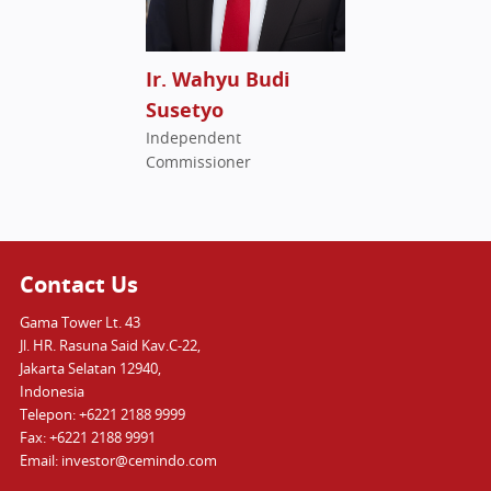
Ir. Wahyu Budi
Susetyo
Independent
Commissioner
Contact Us
Gama Tower Lt. 43
Jl. HR. Rasuna Said Kav.C-22,
Jakarta Selatan 12940,
Indonesia
Telepon: +6221 2188 9999
Fax: +6221 2188 9991
Email: investor@cemindo.com