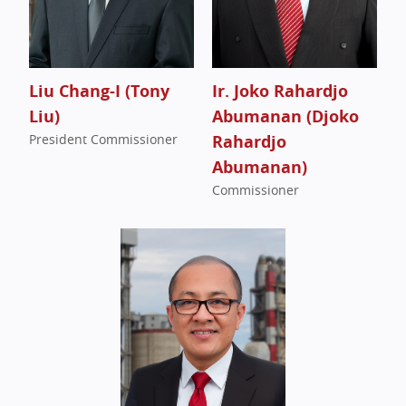
Liu Chang-I (Tony
Ir. Joko Rahardjo
Liu)
Abumanan (Djoko
President Commissioner
Rahardjo
Abumanan)
Commissioner