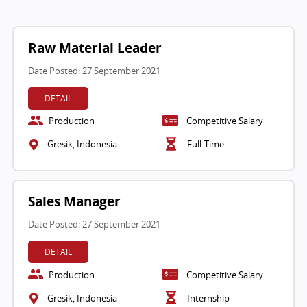
Raw Material Leader
Date Posted: 27 September 2021
DETAIL
Production
Competitive Salary
Gresik, Indonesia
Full-Time
Sales Manager
Date Posted: 27 September 2021
DETAIL
Production
Competitive Salary
Gresik, Indonesia
Internship