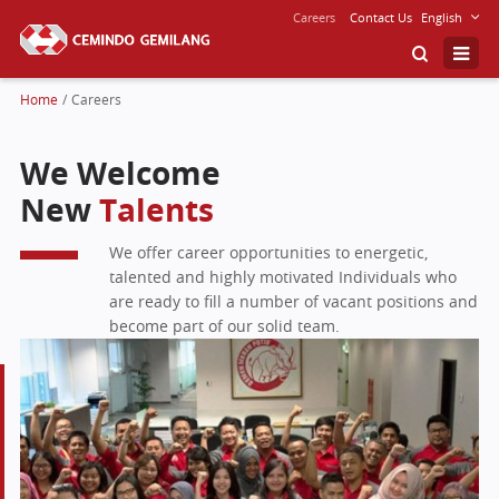
Careers
Contact Us
English
Home
/
Careers
We Welcome
New
Talents
We offer career opportunities to energetic,
talented and highly motivated Individuals who
are ready to fill a number of vacant positions and
become part of our solid team.