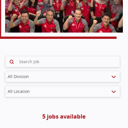
5 jobs available