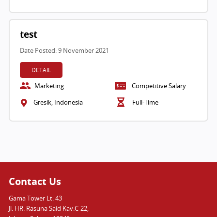
test
Date Posted: 9 November 2021
DETAIL
Marketing
Competitive Salary
Gresik, Indonesia
Full-Time
Contact Us
Gama Tower Lt. 43
Jl. HR. Rasuna Said Kav.C-22,