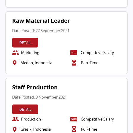
Raw Material Leader
Date Posted: 27 September 2021
DETAIL
Marketing
Competitive Salary
Medan, Indonesia
Part-Time
Staff Production
Date Posted: 9 November 2021
DETAIL
Production
Competitive Salary
Gresik, Indonesia
Full-Time