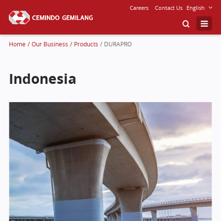
Careers
Contact Us
English
Home
/
Our Business
/
Products
/
DURAPRO
Indonesia