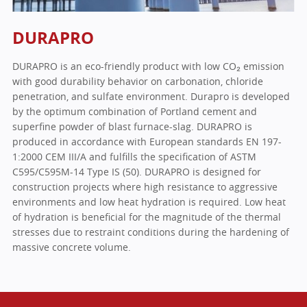
DURAPRO
DURAPRO is an eco-friendly product with low CO₂ emission
with good durability behavior on carbonation, chloride
penetration, and sulfate environment. Durapro is developed
by the optimum combination of Portland cement and
superfine powder of blast furnace-slag. DURAPRO is
produced in accordance with European standards EN 197-
1:2000 CEM III/A and fulfills the specification of ASTM
C595/C595M-14 Type IS (50). DURAPRO is designed for
construction projects where high resistance to aggressive
environments and low heat hydration is required. Low heat
of hydration is beneficial for the magnitude of the thermal
stresses due to restraint conditions during the hardening of
massive concrete volume.