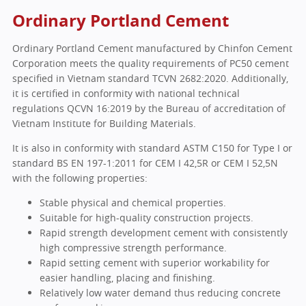
Ordinary Portland Cement
Ordinary Portland Cement manufactured by Chinfon Cement
Corporation meets the quality requirements of PC50 cement
specified in Vietnam standard TCVN 2682:2020. Additionally,
it is certified in conformity with national technical
regulations QCVN 16:2019 by the Bureau of accreditation of
Vietnam Institute for Building Materials.
It is also in conformity with standard ASTM C150 for Type I or
standard BS EN 197-1:2011 for CEM I 42,5R or CEM I 52,5N
with the following properties:
Stable physical and chemical properties.
Suitable for high-quality construction projects.
Rapid strength development cement with consistently
high compressive strength performance.
Rapid setting cement with superior workability for
easier handling, placing and finishing.
Relatively low water demand thus reducing concrete