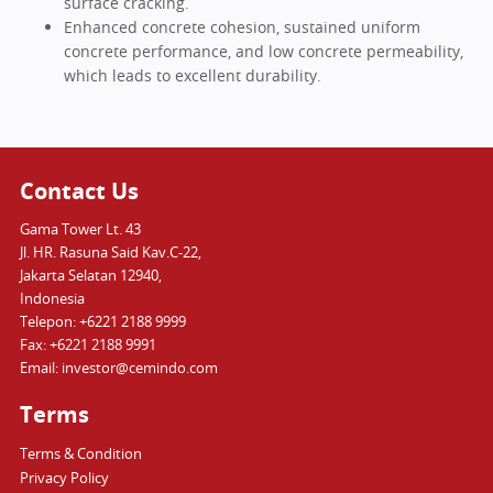
surface cracking.
Enhanced concrete cohesion, sustained uniform
concrete performance, and low concrete permeability,
which leads to excellent durability.
Contact Us
Gama Tower Lt. 43
Jl. HR. Rasuna Said Kav.C-22,
Jakarta Selatan 12940,
Indonesia
Telepon: +6221 2188 9999
Fax: +6221 2188 9991
Email: investor@cemindo.com
Terms
Terms & Condition
Privacy Policy