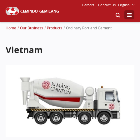
Careers
Contact Us
English
Home
/
Our Business
/
Products
/
Ordinary Portland Cement
Vietnam